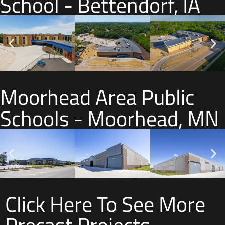
School - Bettendorf, IA
Moorhead Area Public
Schools - Moorhead, MN
Click Here To See More