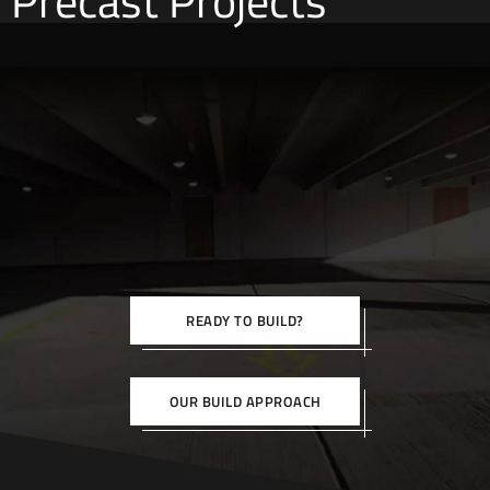
Precast Projects
READY TO BUILD?
OUR BUILD APPROACH