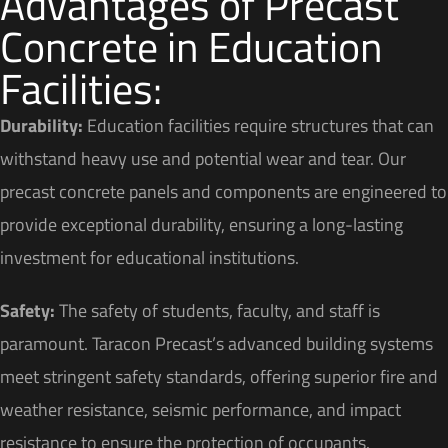
Advantages of Precast
Concrete in Education
Facilities:
Durability:
Education facilities require structures that can
withstand heavy use and potential wear and tear. Our
precast concrete panels and components are engineered to
provide exceptional durability, ensuring a long-lasting
investment for educational institutions.
Safety:
The safety of students, faculty, and staff is
paramount. Taracon Precast’s advanced building systems
meet stringent safety standards, offering superior fire and
weather resistance, seismic performance, and impact
resistance to ensure the protection of occupants.