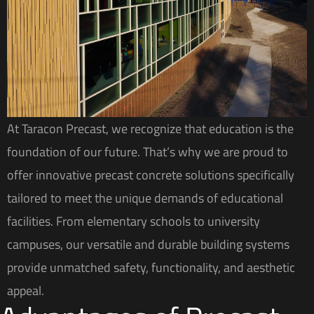
At Taracon Precast, we recognize that education is the
foundation of our future. That’s why we are proud to
offer innovative precast concrete solutions specifically
tailored to meet the unique demands of educational
facilities. From elementary schools to university
campuses, our versatile and durable building systems
provide unmatched safety, functionality, and aesthetic
appeal.