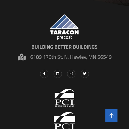
BUILDING BETTER BUILDINGS
6189 170th St. N, Hawley, MN 56549