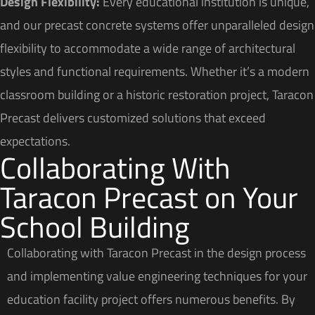
Design Flexibility:
Every educational institution is unique,
and our precast concrete systems offer unparalleled design
flexibility to accommodate a wide range of architectural
styles and functional requirements. Whether it’s a modern
classroom building or a historic restoration project, Taracon
Precast delivers customized solutions that exceed
expectations.
Collaborating With
Taracon Precast on Your
School Building
Collaborating with Taracon Precast in the design process
and implementing value engineering techniques for your
education facility project offers numerous benefits. By