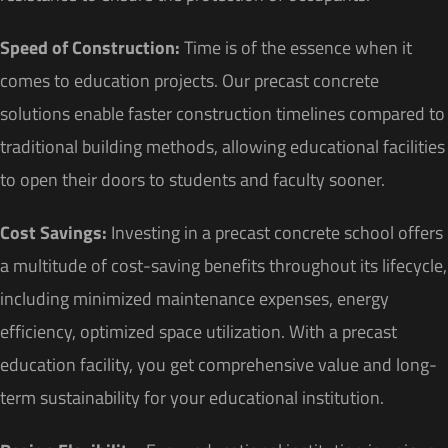
Speed of Construction:
Time is of the essence when it
comes to education projects. Our precast concrete
solutions enable faster construction timelines compared to
traditional building methods, allowing educational facilities
to open their doors to students and faculty sooner.
Cost Savings:
Investing in a precast concrete school offers
a multitude of cost-saving benefits throughout its lifecycle,
including minimized maintenance expenses, energy
efficiency, optimized space utilization. With a precast
education facility, you get comprehensive value and long-
term sustainability for your educational institution.