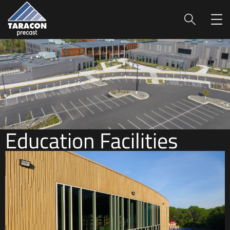
Education Facilities