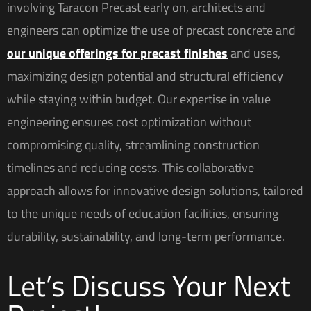
involving Taracon Precast early on, architects and
engineers can optimize the use of precast concrete and
our unique offerings for precast finishes
and uses,
maximizing design potential and structural efficiency
while staying within budget. Our expertise in value
engineering ensures cost optimization without
compromising quality, streamlining construction
timelines and reducing costs. This collaborative
approach allows for innovative design solutions, tailored
to the unique needs of education facilities, ensuring
durability, sustainability, and long-term performance.
Let’s Discuss Your Next