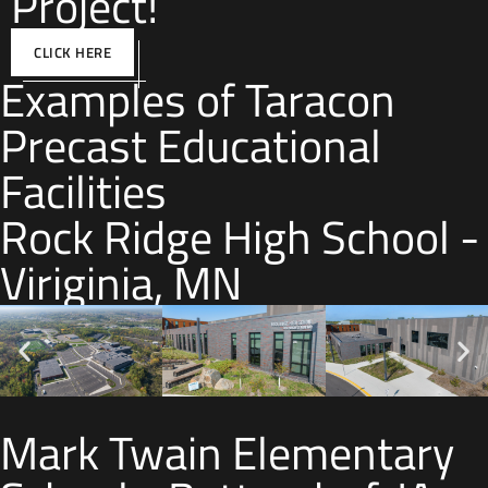
Project!
CLICK HERE
Examples of Taracon
Precast Educational
Facilities
Rock Ridge High School -
Viriginia, MN
Mark Twain Elementary